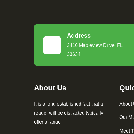
Address
2416 Mapleview Drive, FL
33634
About Us
Qui
It is a long established fact that a
About
reader will be distracted typically
Our Mi
offer a range
Meet 