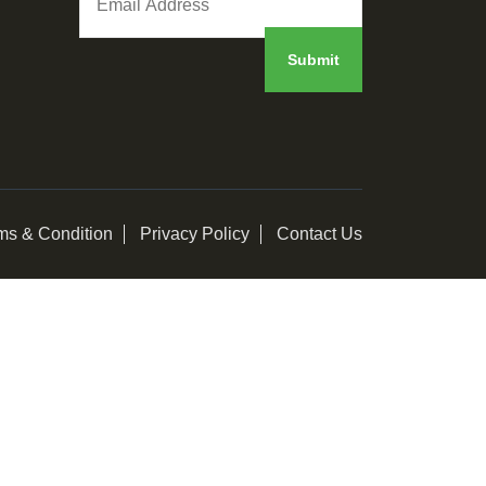
ms & Condition
Privacy Policy
Contact Us