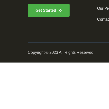
Our Pr
Get Started
Contac
Copyright © 2023 All Rights Reserved.