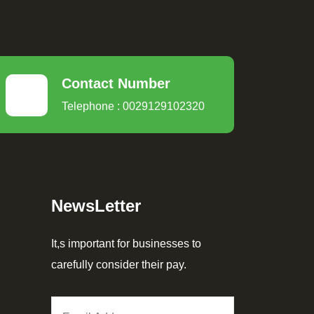
Contact Number
Telephone : 0029129102320
NewsLetter
It,s important for businesses to
carefully consider their pay.