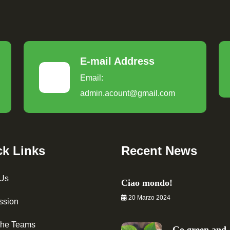
E-mail Address
Email:
admin.acount@gmail.com
ck Links
Recent News
 Us
Ciao mondo!
20 Marzo 2024
ssion
The Teams
Go green and