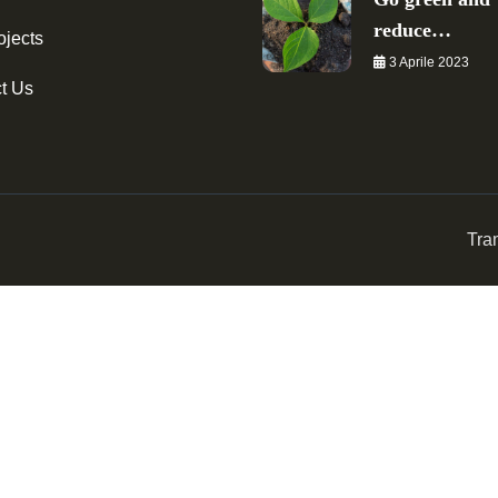
reduce…
ojects
3 Aprile 2023
t Us
Tra