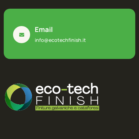
Email
info@ecotechfinish.it