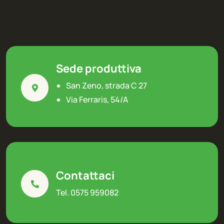
Sede produttiva
San Zeno, strada C 27
Via Ferraris, 54/A
Contattaci
Tel. 0575 959082