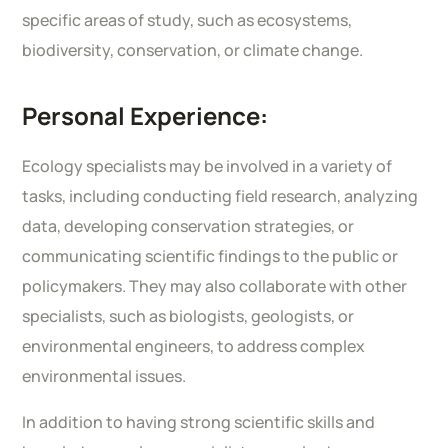
specific areas of study, such as ecosystems,
biodiversity, conservation, or climate change.
Personal Experience:
Ecology specialists may be involved in a variety of
tasks, including conducting field research, analyzing
data, developing conservation strategies, or
communicating scientific findings to the public or
policymakers. They may also collaborate with other
specialists, such as biologists, geologists, or
environmental engineers, to address complex
environmental issues.
In addition to having strong scientific skills and