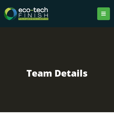
Team Details