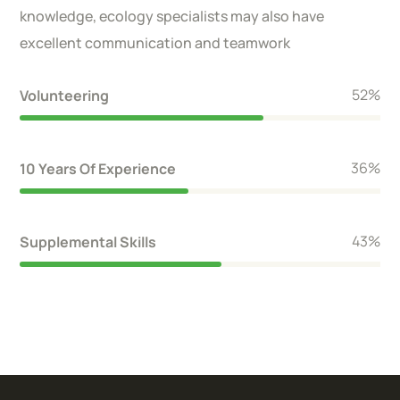
knowledge, ecology specialists may also have
excellent communication and teamwork
59
%
Volunteering
40
%
10 Years Of Experience
48
%
Supplemental Skills