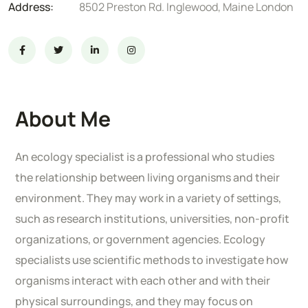
Address:
8502 Preston Rd. Inglewood, Maine London
About Me
An ecology specialist is a professional who studies
the relationship between living organisms and their
environment. They may work in a variety of settings,
such as research institutions, universities, non-profit
organizations, or government agencies. Ecology
specialists use scientific methods to investigate how
organisms interact with each other and with their
physical surroundings, and they may focus on