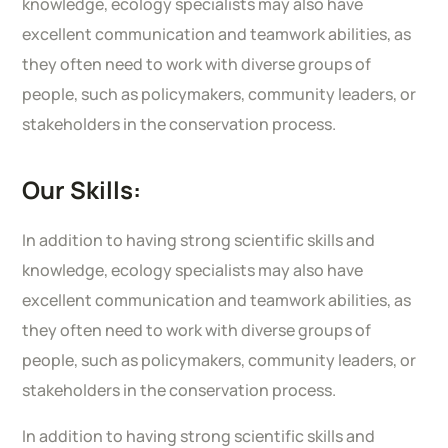
knowledge, ecology specialists may also have
excellent communication and teamwork abilities, as
they often need to work with diverse groups of
people, such as policymakers, community leaders, or
stakeholders in the conservation process.
Our Skills:
In addition to having strong scientific skills and
knowledge, ecology specialists may also have
excellent communication and teamwork abilities, as
they often need to work with diverse groups of
people, such as policymakers, community leaders, or
stakeholders in the conservation process.
In addition to having strong scientific skills and