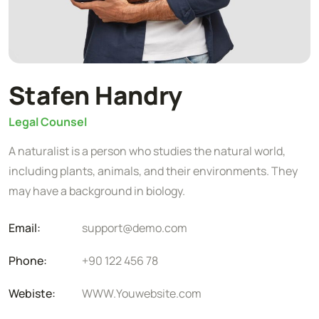
Stafen Handry
Legal Counsel
A naturalist is a person who studies the natural world,
including plants, animals, and their environments. They
may have a background in biology.
Email:
support@demo.com
Phone:
+90 122 456 78
Webiste:
WWW.Youwebsite.com