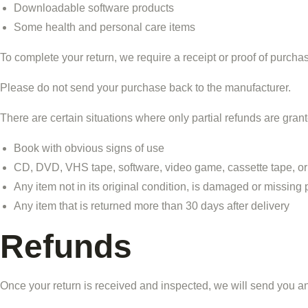
Downloadable software products
Some health and personal care items
To complete your return, we require a receipt or proof of purcha
Please do not send your purchase back to the manufacturer.
There are certain situations where only partial refunds are gran
Book with obvious signs of use
CD, DVD, VHS tape, software, video game, cassette tape, or
Any item not in its original condition, is damaged or missing p
Any item that is returned more than 30 days after delivery
Refunds
Once your return is received and inspected, we will send you an e