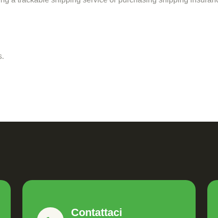
s.
Contattaci