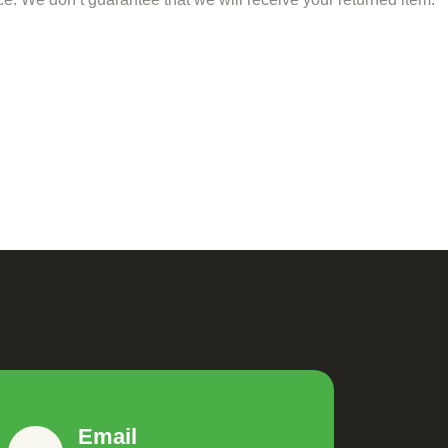
Email