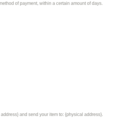
l method of payment, within a certain amount of days.
 address} and send your item to: {physical address}.