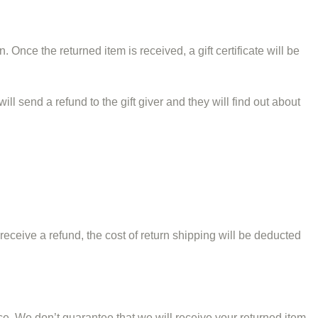
. Once the returned item is received, a gift certificate will be
ll send a refund to the gift giver and they will find out about
receive a refund, the cost of return shipping will be deducted
e. We don’t guarantee that we will receive your returned item.