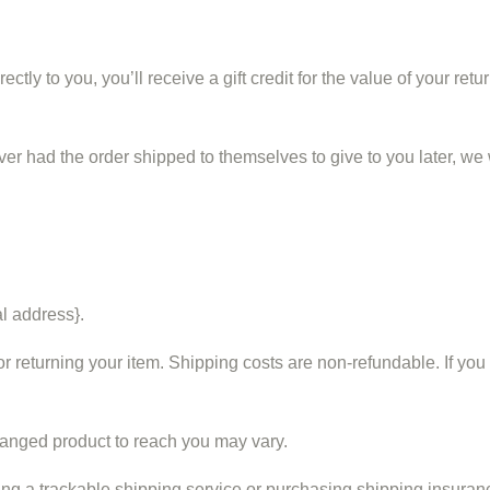
y to you, you’ll receive a gift credit for the value of your return
ver had the order shipped to themselves to give to you later, we wi
al address}.
r returning your item. Shipping costs are non-refundable. If you 
hanged product to reach you may vary.
ng a trackable shipping service or purchasing shipping insuranc