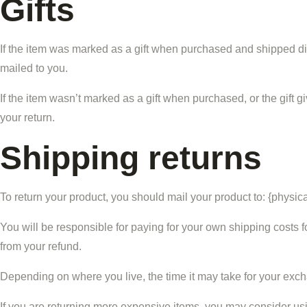
Gifts
If the item was marked as a gift when purchased and shipped directl
mailed to you.
If the item wasn’t marked as a gift when purchased, or the gift gi
your return.
Shipping returns
To return your product, you should mail your product to: {physic
You will be responsible for paying for your own shipping costs fo
from your refund.
Depending on where you live, the time it may take for your exc
If you are returning more expensive items, you may consider usi