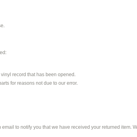
se.
ted:
 vinyl record that has been opened.
arts for reasons not due to our error.
mail to notify you that we have received your returned item. We w