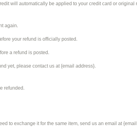
edit will automatically be applied to your credit card or origina
nt again.
ore your refund is officially posted.
ore a refund is posted.
fund yet, please contact us at {email address}.
be refunded.
eed to exchange it for the same item, send us an email at {email