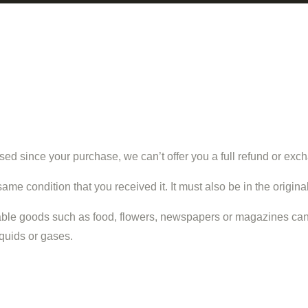
sed since your purchase, we can’t offer you a full refund or exc
same condition that you received it. It must also be in the origin
able goods such as food, flowers, newspapers or magazines cann
iquids or gases.