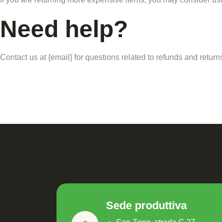
Need help?
Contact us at {email} for questions related to refunds and return
Sede produttiva