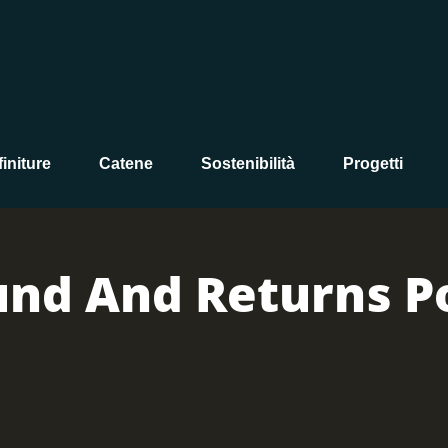
initure
Catene
Sostenibilità
Progetti
und And Returns Po