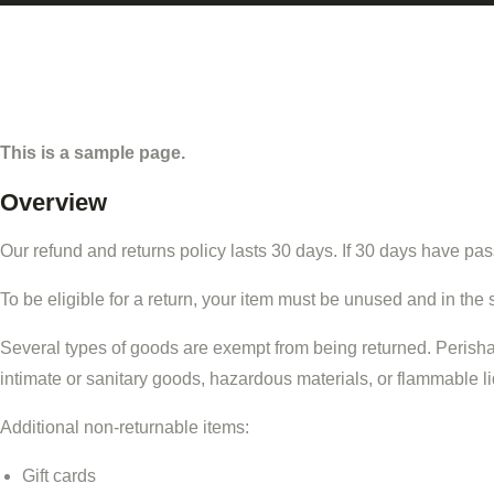
This is a sample page.
Overview
Our refund and returns policy lasts 30 days. If 30 days have pas
To be eligible for a return, your item must be unused and in the 
Several types of goods are exempt from being returned. Perish
intimate or sanitary goods, hazardous materials, or flammable l
Additional non-returnable items:
Gift cards