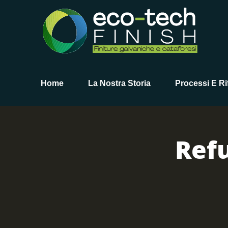
Home
La Nostra Storia
Processi E Rif
Ref