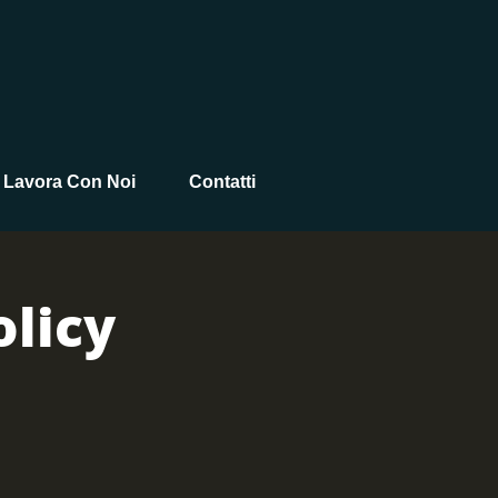
Lavora Con Noi
Contatti
licy