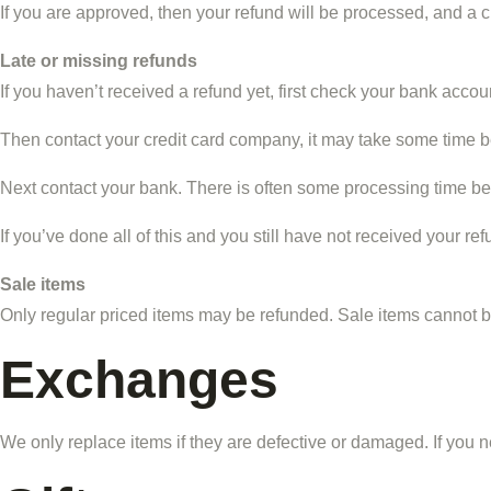
If you are approved, then your refund will be processed, and a cr
Late or missing refunds
If you haven’t received a refund yet, first check your bank accou
Then contact your credit card company, it may take some time bef
Next contact your bank. There is often some processing time bef
If you’ve done all of this and you still have not received your re
Sale items
Only regular priced items may be refunded. Sale items cannot 
Exchanges
We only replace items if they are defective or damaged. If you n