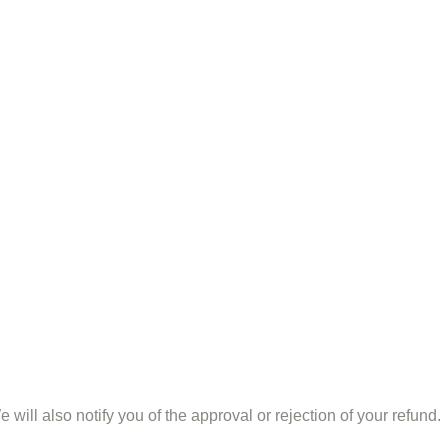
ill also notify you of the approval or rejection of your refund.