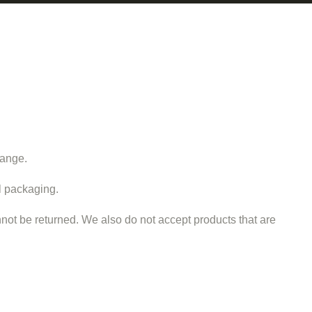
hange.
al packaging.
ot be returned. We also do not accept products that are