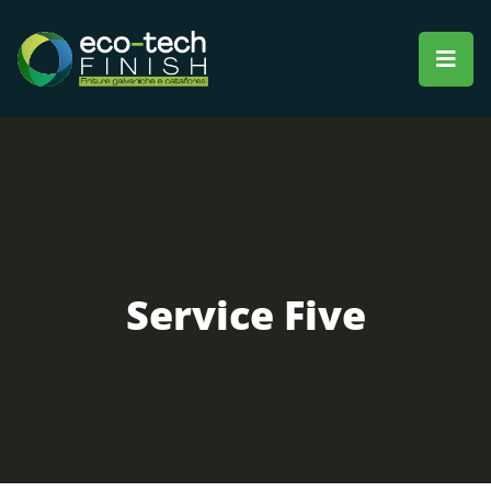
Service Five