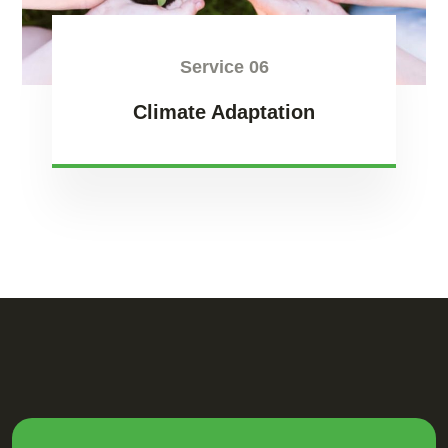
Service 06
Climate Adaptation