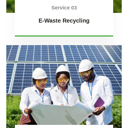
Service 03
E-Waste Recycling