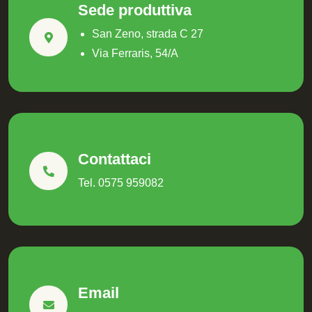
Sede produttiva
San Zeno, strada C 27
Via Ferraris, 54/A
Contattaci
Tel. 0575 959082
Email