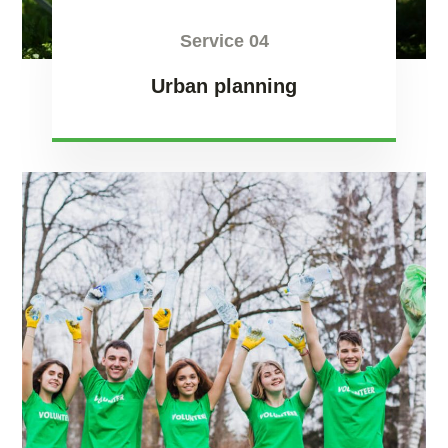
Service 04
Urban planning