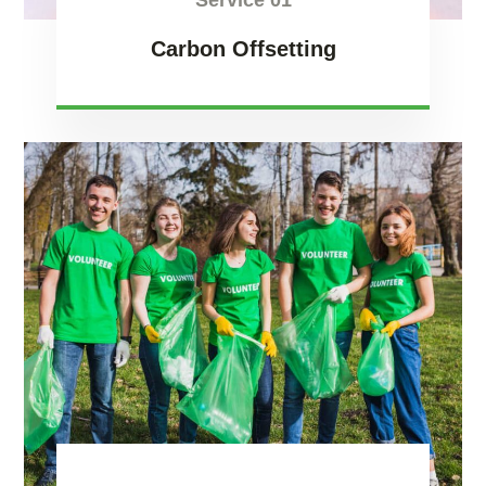
Service 01
Carbon Offsetting