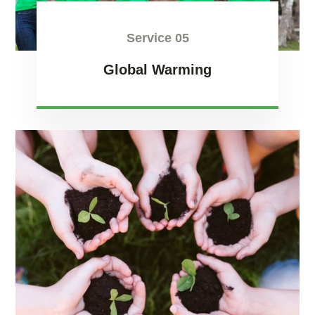
Service 05
Global Warming