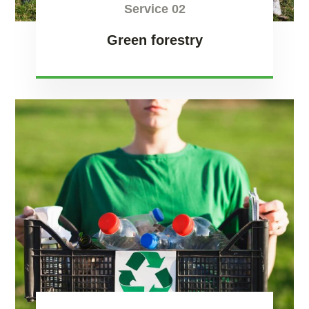
Service 02
Green forestry