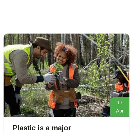
17
Apr
Plastic is a major