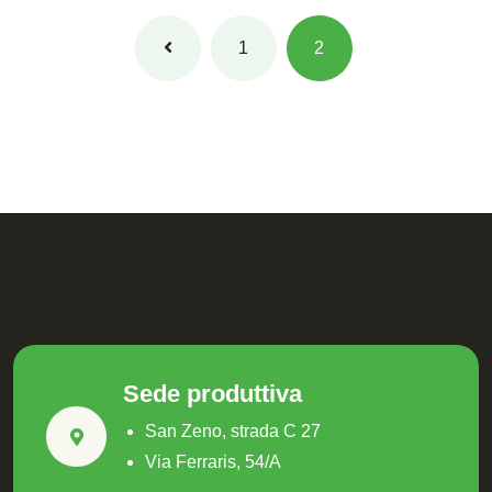
1
2
Sede produttiva
San Zeno, strada C 27
Via Ferraris, 54/A