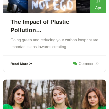
17
Apr
The Impact of Plastic
Pollution…
Going green and reducing your carbon footprint are
important steps towards creating…
Comment 0
Read More