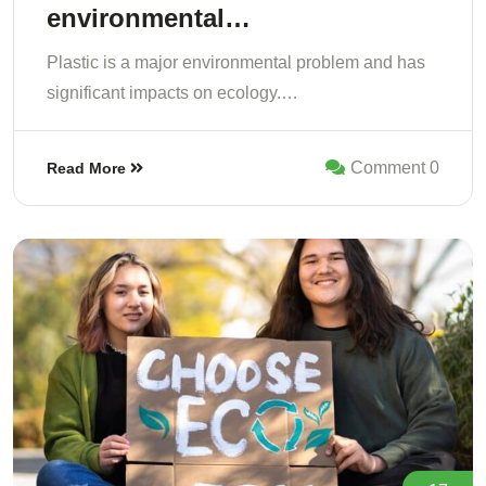
environmental…
Plastic is a major environmental problem and has
significant impacts on ecology.…
Comment 0
Read More