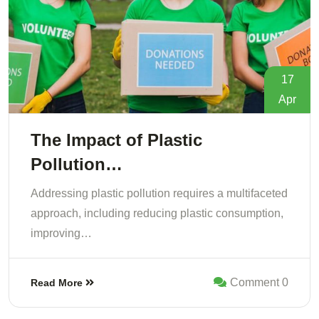
17
Apr
The Impact of Plastic
Pollution…
Addressing plastic pollution requires a multifaceted
approach, including reducing plastic consumption,
improving…
Comment 0
Read More