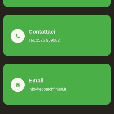
Contattaci
Tel. 0575 959082
Email
info@ecotechfinish.it