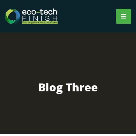
Blog Three