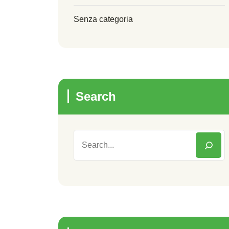
Senza categoria
Search