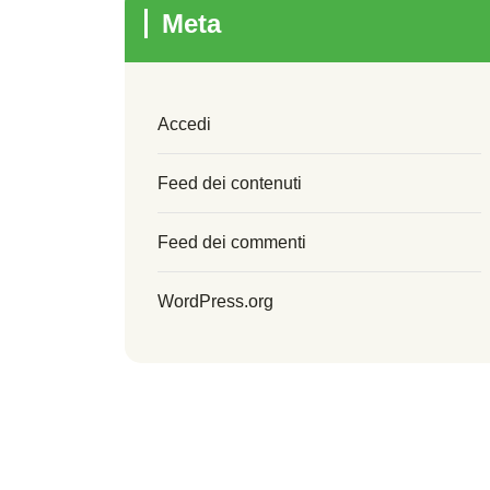
Meta
Accedi
Feed dei contenuti
Feed dei commenti
WordPress.org