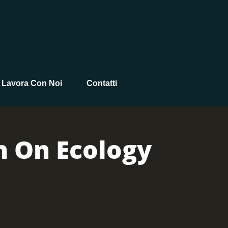
Lavora Con Noi
Contatti
n On Ecology