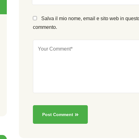
Salva il mio nome, email e sito web in quest
commento.
Post Comment