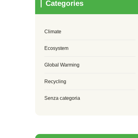
Categories
Climate
Ecosystem
Global Warming
Recycling
Senza categoria