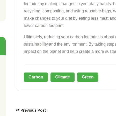
footprint by making changes to your daily habits.
recycling, composting, and using reusable bags, w
make changes to your diet by eating less meat an
lower carbon footprint.
Ultimately, reducing your carbon footprint is about
sustainability and the environment. By taking step
impact on the planet and help create a more sustai
Carbon
Climate
Green
Previous Post