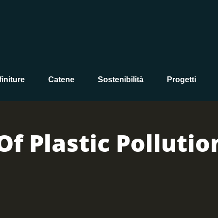
initure
Catene
Sostenibilità
Progetti
Of Plastic Pollutio