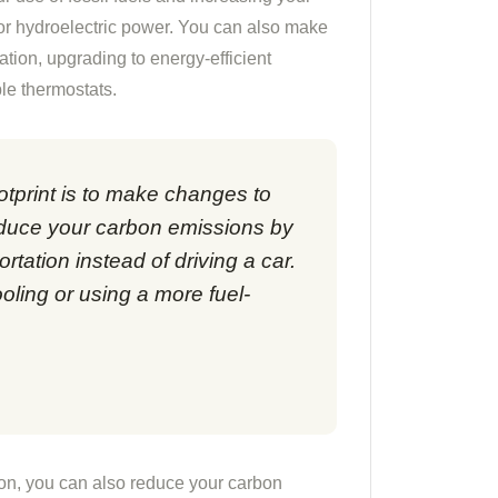
 or hydroelectric power. You can also make
ation, upgrading to energy-efficient
le thermostats.
tprint is to make changes to
educe your carbon emissions by
ortation instead of driving a car.
oling or using a more fuel-
ion, you can also reduce your carbon