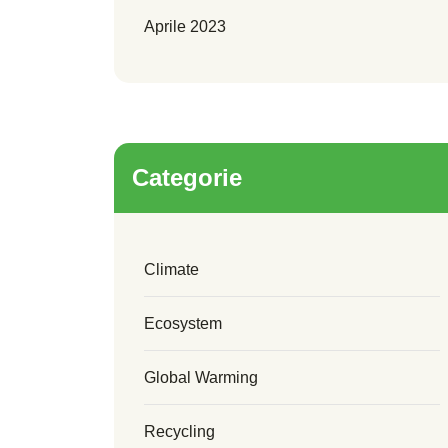
Aprile 2023
Categorie
Climate
Ecosystem
Global Warming
Recycling