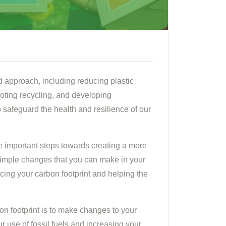
d approach, including reducing plastic
ting recycling, and developing
to safeguard the health and resilience of our
e important steps towards creating a more
 simple changes that you can make in your
ucing your carbon footprint and helping the
on footprint is to make changes to your
 use of fossil fuels and increasing your