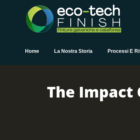
Home
La Nostra Storia
Processi E Rif
The Impact 