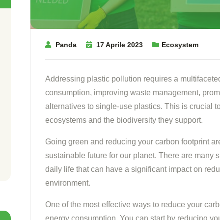
Panda
17 Aprile 2023
Ecosystem
Addressing plastic pollution requires a multifacete
consumption, improving waste management, promo
alternatives to single-use plastics. This is crucial 
ecosystems and the biodiversity they support.
Going green and reducing your carbon footprint ar
sustainable future for our planet. There are many
daily life that can have a significant impact on red
environment.
One of the most effective ways to reduce your carb
energy consumption. You can start by reducing your