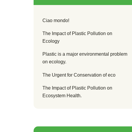
Ciao mondo!
The Impact of Plastic Pollution on
Ecology
Plastic is a major environmental problem
on ecology.
The Urgent for Conservation of eco
The Impact of Plastic Pollution on
Ecosystem Health.