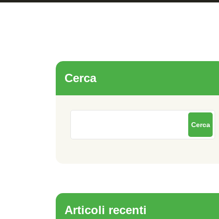
Cerca
Cerca
Articoli recenti