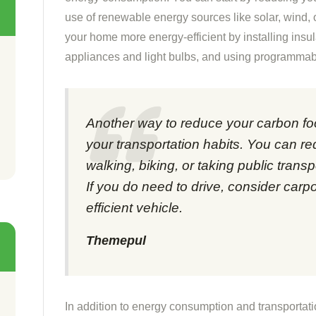
use of renewable energy sources like solar, wind,
your home more energy-efficient by installing insul
appliances and light bulbs, and using programmab
Another way to reduce your carbon foo
your transportation habits. You can r
walking, biking, or taking public transp
If you do need to drive, consider carpo
efficient vehicle.
Themepul
In addition to energy consumption and transportat