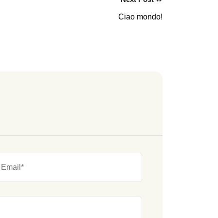
Ciao mondo!