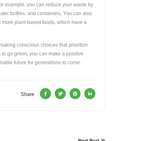
 For example, you can reduce your waste by
ater bottles, and containers. You can also
d more plant-based foods, which have a
 making conscious choices that prioritize
s to go green, you can make a positive
nable future for generations to come.
Share
Next Post