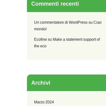
Commenti recenti
Un commentatore di WordPress
su
Ciao
mondo!
Ecofine
su
Make a statement support of
the eco
Archivi
Marzo 2024