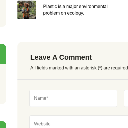
Plastic is a major environmental
problem on ecology.
Leave A Comment
All fields marked with an asterisk (*) are required