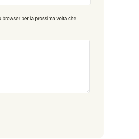
o browser per la prossima volta che