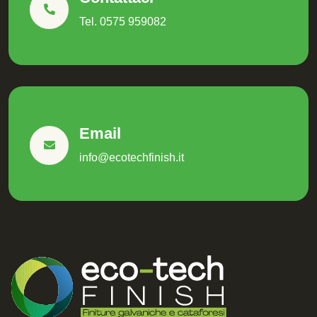
Tel. 0575 959082
Email
info@ecotechfinish.it