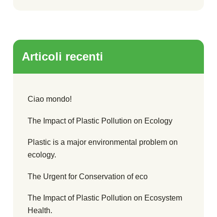
Articoli recenti
Ciao mondo!
The Impact of Plastic Pollution on Ecology
Plastic is a major environmental problem on
ecology.
The Urgent for Conservation of eco
The Impact of Plastic Pollution on Ecosystem
Health.