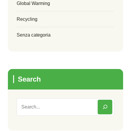
Global Warming
Recycling
Senza categoria
Search