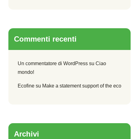
Commenti recenti
Un commentatore di WordPress
su
Ciao
mondo!
Ecofine
su
Make a statement support of the eco
Archivi