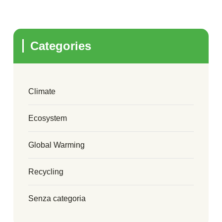
Categories
Climate
Ecosystem
Global Warming
Recycling
Senza categoria