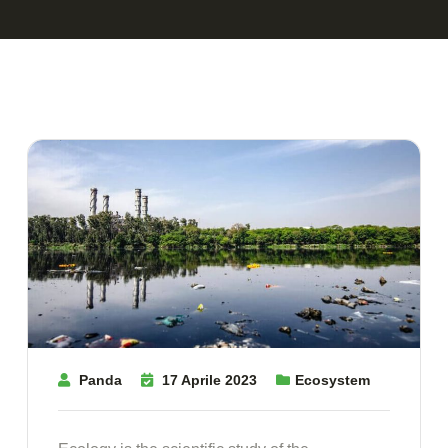
Panda
17 Aprile 2023
Ecosystem