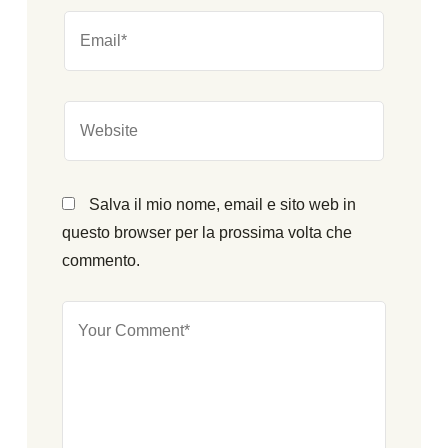
Salva il mio nome, email e sito web in
questo browser per la prossima volta che
commento.