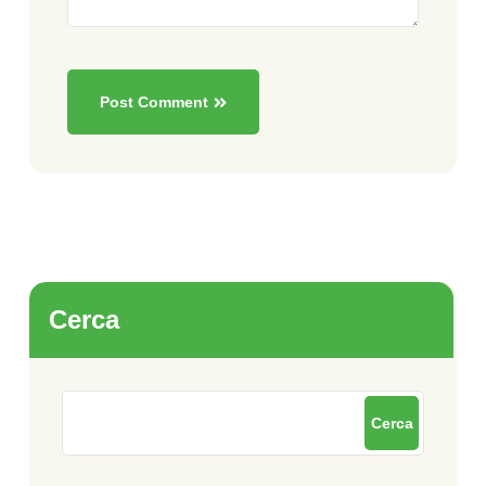
Post Comment
Cerca
Cerca