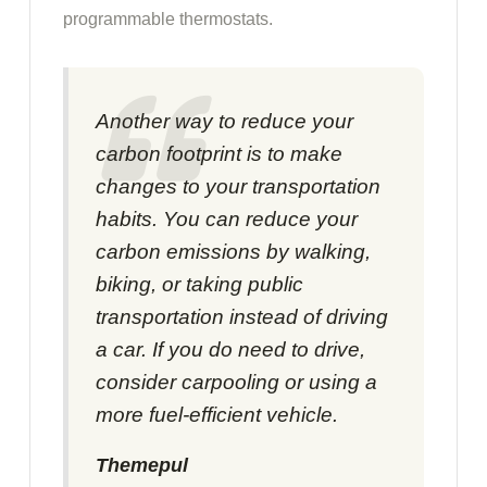
programmable thermostats.
Another way to reduce your
carbon footprint is to make
changes to your transportation
habits. You can reduce your
carbon emissions by walking,
biking, or taking public
transportation instead of driving
a car. If you do need to drive,
consider carpooling or using a
more fuel-efficient vehicle.
Themepul