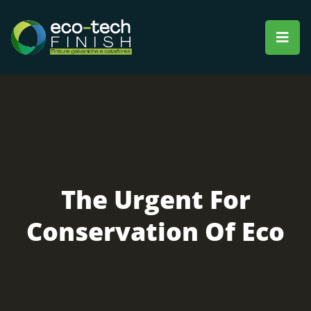
The Urgent For
Conservation Of Eco