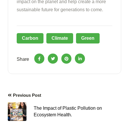
impact on the planet and help create a more
sustainable future for generations to come.
Carbon
Climate
Green
Share
Previous Post
The Impact of Plastic Pollution on
Ecosystem Health.