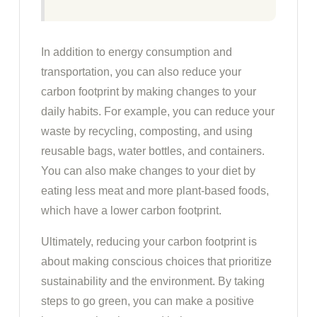
In addition to energy consumption and
transportation, you can also reduce your
carbon footprint by making changes to your
daily habits. For example, you can reduce your
waste by recycling, composting, and using
reusable bags, water bottles, and containers.
You can also make changes to your diet by
eating less meat and more plant-based foods,
which have a lower carbon footprint.
Ultimately, reducing your carbon footprint is
about making conscious choices that prioritize
sustainability and the environment. By taking
steps to go green, you can make a positive