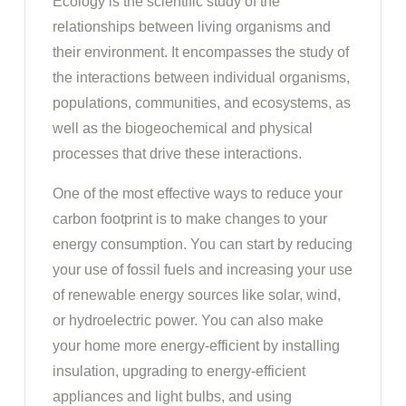
Ecology is the scientific study of the
relationships between living organisms and
their environment. It encompasses the study of
the interactions between individual organisms,
populations, communities, and ecosystems, as
well as the biogeochemical and physical
processes that drive these interactions.
One of the most effective ways to reduce your
carbon footprint is to make changes to your
energy consumption. You can start by reducing
your use of fossil fuels and increasing your use
of renewable energy sources like solar, wind,
or hydroelectric power. You can also make
your home more energy-efficient by installing
insulation, upgrading to energy-efficient
appliances and light bulbs, and using