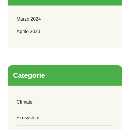
Marzo 2024
Aprile 2023
Categorie
Climate
Ecosystem