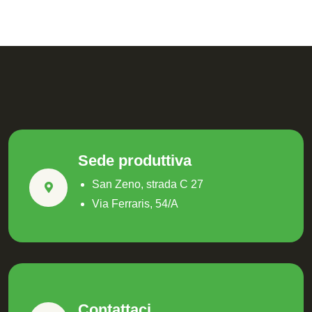
Sede produttiva
San Zeno, strada C 27
Via Ferraris, 54/A
Contattaci