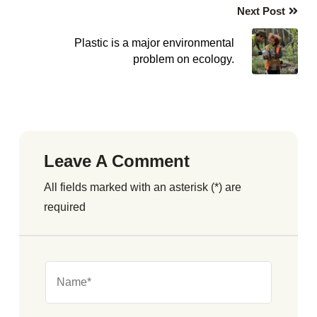
Next Post
Plastic is a major environmental
problem on ecology.
Leave A Comment
All fields marked with an asterisk (*) are
required