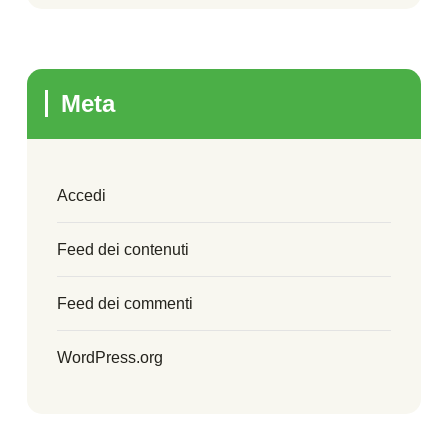
Meta
Accedi
Feed dei contenuti
Feed dei commenti
WordPress.org