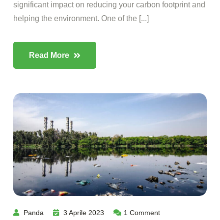
significant impact on reducing your carbon footprint and
helping the environment. One of the [...]
Read More
Panda
3 Aprile 2023
1
Comment