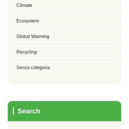
Climate
Ecosystem
Global Warming
Recycling
Senza categoria
Search