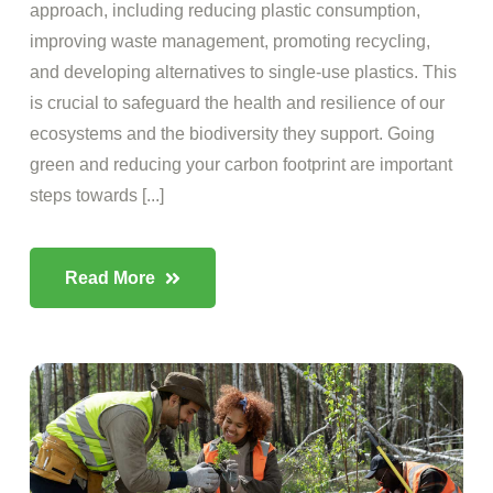
approach, including reducing plastic consumption,
improving waste management, promoting recycling,
and developing alternatives to single-use plastics. This
is crucial to safeguard the health and resilience of our
ecosystems and the biodiversity they support. Going
green and reducing your carbon footprint are important
steps towards [...]
Read More