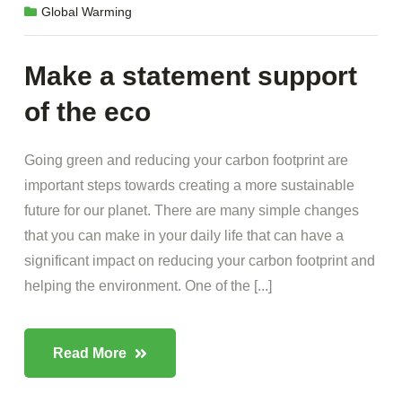
Global Warming
Make a statement support
of the eco
Going green and reducing your carbon footprint are
important steps towards creating a more sustainable
future for our planet. There are many simple changes
that you can make in your daily life that can have a
significant impact on reducing your carbon footprint and
helping the environment. One of the [...]
Read More