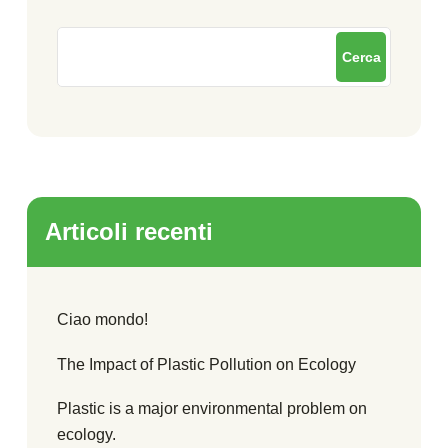
Cerca
Articoli recenti
Ciao mondo!
The Impact of Plastic Pollution on Ecology
Plastic is a major environmental problem on
ecology.