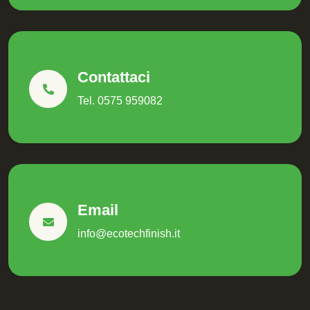
Contattaci
Tel. 0575 959082
Email
info@ecotechfinish.it