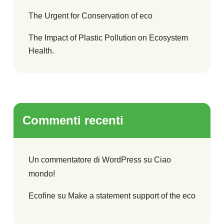
The Urgent for Conservation of eco
The Impact of Plastic Pollution on Ecosystem
Health.
Commenti recenti
Un commentatore di WordPress
su
Ciao
mondo!
Ecofine
su
Make a statement support of the eco