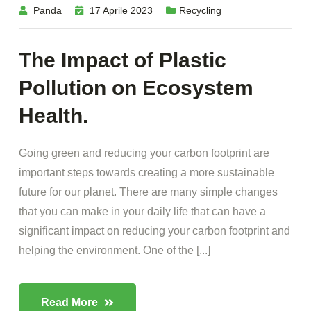
Panda
17 Aprile 2023
Recycling
The Impact of Plastic
Pollution on Ecosystem
Health.
Going green and reducing your carbon footprint are
important steps towards creating a more sustainable
future for our planet. There are many simple changes
that you can make in your daily life that can have a
significant impact on reducing your carbon footprint and
helping the environment. One of the [...]
Read More