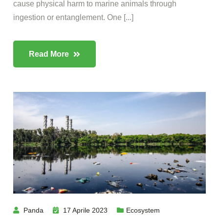
cause physical harm to marine animals through
ingestion or entanglement. One [...]
Read More
Panda
17 Aprile 2023
Ecosystem