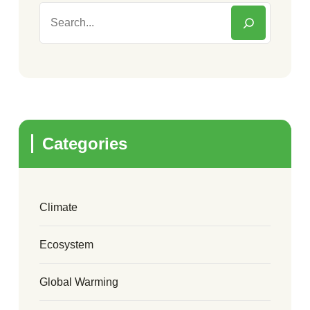
Categories
Climate
Ecosystem
Global Warming