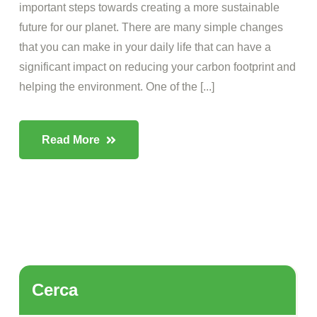
important steps towards creating a more sustainable
future for our planet. There are many simple changes
that you can make in your daily life that can have a
significant impact on reducing your carbon footprint and
helping the environment. One of the [...]
Read More
Cerca