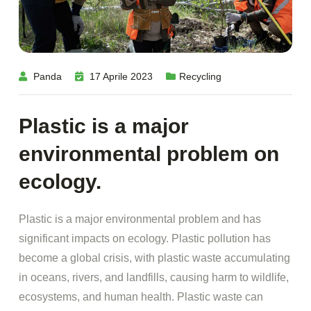
Panda
17 Aprile 2023
Recycling
Plastic is a major
environmental problem on
ecology.
Plastic is a major environmental problem and has
significant impacts on ecology. Plastic pollution has
become a global crisis, with plastic waste accumulating
in oceans, rivers, and landfills, causing harm to wildlife,
ecosystems, and human health. Plastic waste can