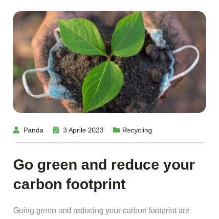
Panda
3 Aprile 2023
Recycling
Go green and reduce your
carbon footprint
Going green and reducing your carbon footprint are