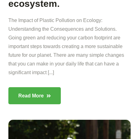
ecosystem.
The Impact of Plastic Pollution on Ecology:
Understanding the Consequences and Solutions.
Going green and reducing your carbon footprint are
important steps towards creating a more sustainable
future for our planet. There are many simple changes
that you can make in your daily life that can have a
significant impact [...]
Read More