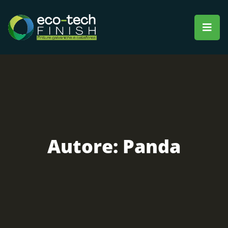
Autore:
Panda