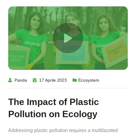
Panda
17 Aprile 2023
Ecosystem
The Impact of Plastic
Pollution on Ecology
Addressing plastic pollution requires a multifaceted