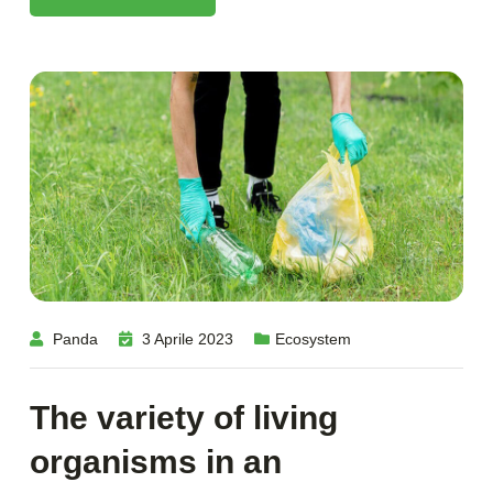
Panda
3 Aprile 2023
Ecosystem
The variety of living
organisms in an