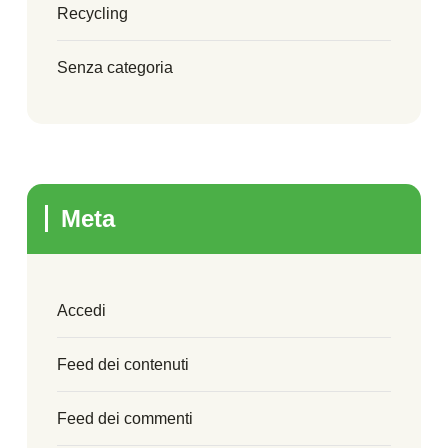
Recycling
Senza categoria
Meta
Accedi
Feed dei contenuti
Feed dei commenti