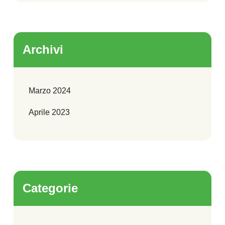
Archivi
Marzo 2024
Aprile 2023
Categorie