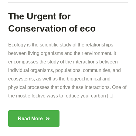
The Urgent for
Conservation of eco
Ecology is the scientific study of the relationships
between living organisms and their environment. It
encompasses the study of the interactions between
individual organisms, populations, communities, and
ecosystems, as well as the biogeochemical and
physical processes that drive these interactions. One of
the most effective ways to reduce your carbon [...]
Read More