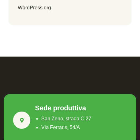
WordPress.org
Sede produttiva
San Zeno, strada C 27
Via Ferraris, 54/A