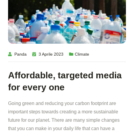
Panda
3 Aprile 2023
Climate
Affordable, targeted media
for every one
Going green and reducing your carbon footprint are
important steps towards creating a more sustainable
future for our planet. There are many simple changes
that you can make in your daily life that can have a