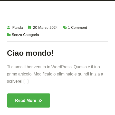
Panda
20 Marzo 2024
1
Comment
Senza Categoria
Ciao mondo!
Ti diamo il benvenuto in WordPress. Questo è il tuo
primo articolo. Modificalo o eliminalo e quindi inizia a
scrivere! [...]
Read More