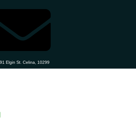
91 Elgin St. Celina, 10299
Blog
Contact
Home
Home Two
n
Page One
Page Two
Page Three
Pa