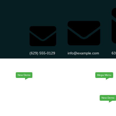
(629) 555-0129
info@example.com
63
Home
About Us
Service
Page
Home Five
Home Six
Home Seve