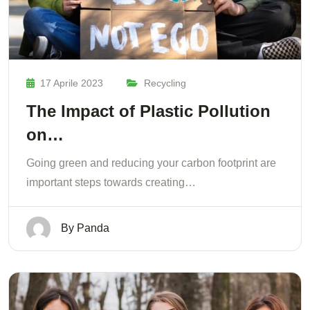
17 Aprile 2023
Recycling
The Impact of Plastic Pollution
on…
Going green and reducing your carbon footprint are
important steps towards creating…
By
Panda