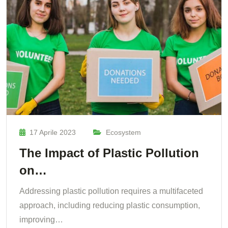
17 Aprile 2023
Ecosystem
The Impact of Plastic Pollution
on…
Addressing plastic pollution requires a multifaceted
approach, including reducing plastic consumption,
improving…