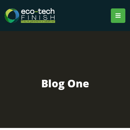
Blog One