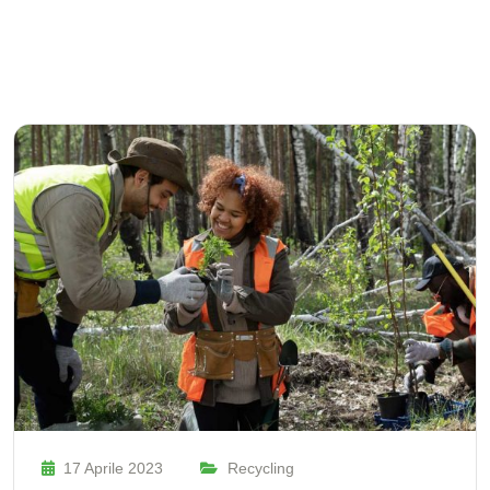
17 Aprile 2023
Recycling