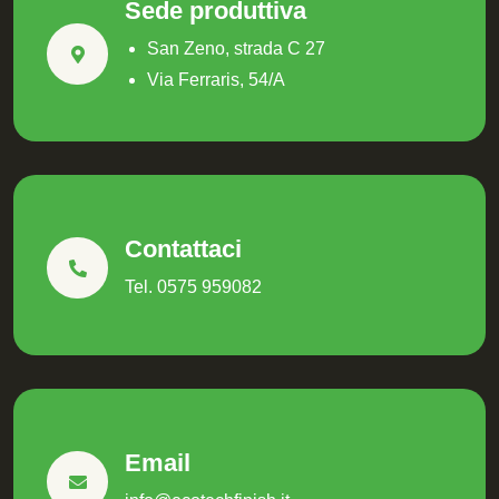
Sede produttiva
San Zeno, strada C 27
Via Ferraris, 54/A
Contattaci
Tel. 0575 959082
Email