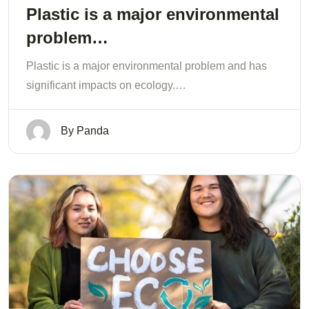
Plastic is a major environmental
problem…
Plastic is a major environmental problem and has
significant impacts on ecology.…
By
Panda