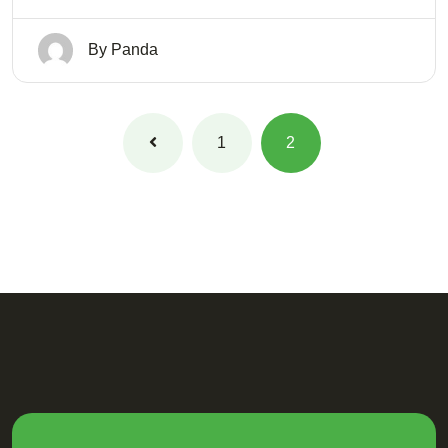
By
Panda
1
2