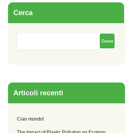
Cerca
Cerca
Articoli recenti
Ciao mondo!
The Impact of Plastic Pollution on Ecology