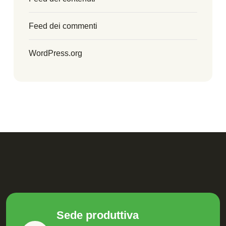
Feed dei commenti
WordPress.org
Sede produttiva