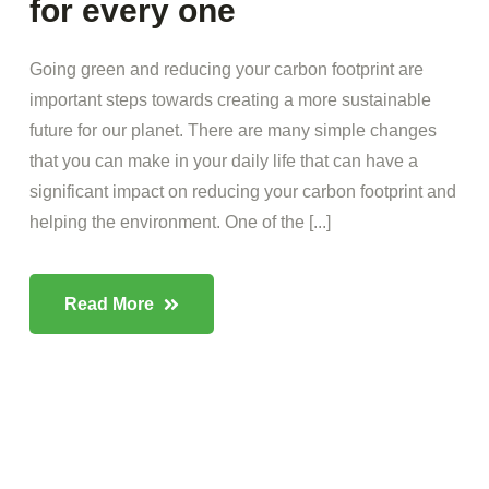
for every one
Going green and reducing your carbon footprint are
important steps towards creating a more sustainable
future for our planet. There are many simple changes
that you can make in your daily life that can have a
significant impact on reducing your carbon footprint and
helping the environment. One of the [...]
Read More