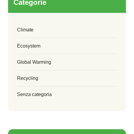
Categorie
Climate
Ecosystem
Global Warming
Recycling
Senza categoria