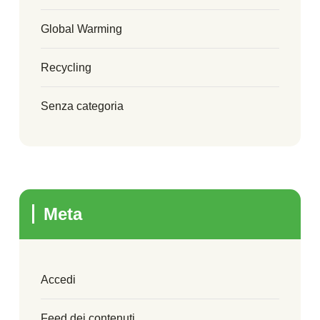
Global Warming
Recycling
Senza categoria
Meta
Accedi
Feed dei contenuti