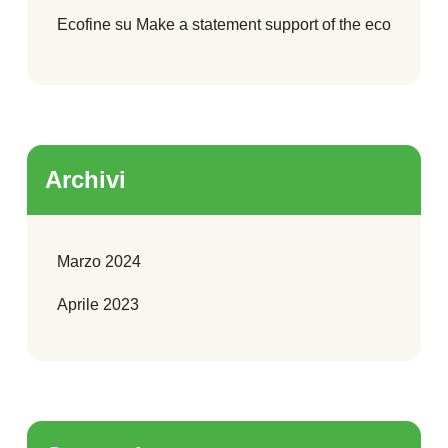
Ecofine
su
Make a statement support of the eco
Archivi
Marzo 2024
Aprile 2023