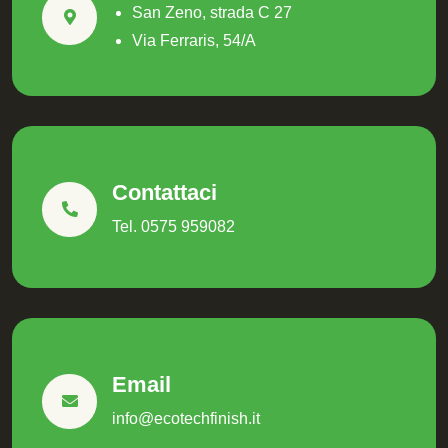
San Zeno, strada C 27
Via Ferraris, 54/A
Contattaci
Tel. 0575 959082
Email
info@ecotechfinish.it