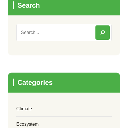
Search
Categories
Climate
Ecosystem