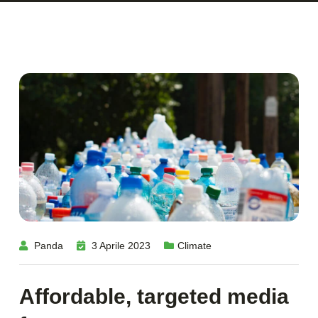
Panda
3 Aprile 2023
Climate
Affordable, targeted media