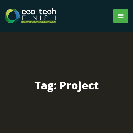
Tag:
Project