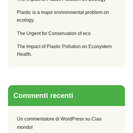
Plastic is a major environmental problem on
ecology.
The Urgent for Conservation of eco
The Impact of Plastic Pollution on Ecosystem
Health.
Commenti recenti
Un commentatore di WordPress
su
Ciao
mondo!